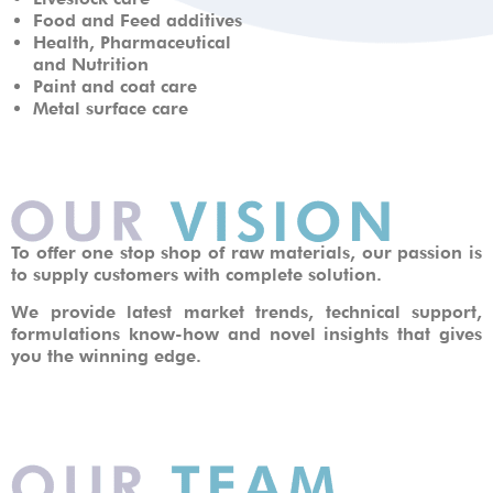
Food and Feed additives
Health, Pharmaceutical
and Nutrition
Paint and coat care
Metal surface care
To offer one stop shop of raw materials, our passion is
to supply customers with complete solution.
We provide latest market trends, technical support,
formulations know-how and novel insights that gives
you the winning edge.