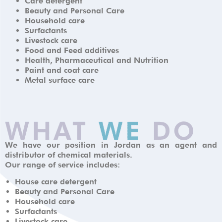
Care detergent
Beauty and Personal Care
Household care
Surfactants
Livestock care
Food and Feed additives
Health, Pharmaceutical and Nutrition
Paint and coat care
Metal surface care
We have our position in Jordan as an agent and
distributor of chemical materials.
Our range of service includes:
House care detergent
Beauty and Personal Care
Household care
Surfactants
Livestock care